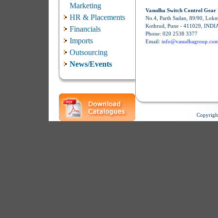
Marketing
Vasudha Switch Control Gear 
HR & Placements
No.4, Parth Sadan, 89/90, Lok
Kothrud, Pune - 411029, INDI
Financials
Phone: 020 2538 3377
Imports
Email:
info@vasudhagroup.co
Outsourcing
News/Events
Copyrigh