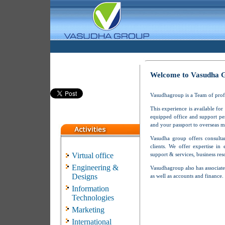
Welcome to Vasudha 
Vasudhagroup is a Team of profes
This experience is available for
equipped office and support pe
and your passport to overseas m
Vasudha group offers consultan
clients. We offer expertise in 
Virtual office
support & services, business re
Engineering &
Vasudhagroup also has associate
Designs
as well as accounts and finance.
Information
Technologies
Marketing
International