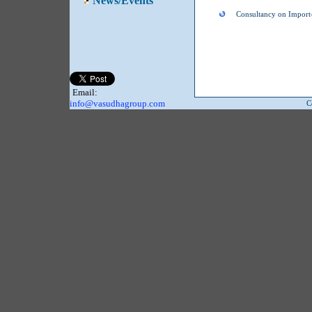
News/Events
Consultancy on Import-
Email:
info@vasudhagroup.com
C