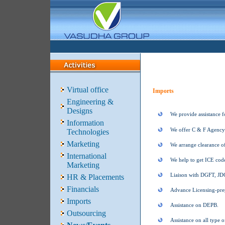
Virtual office
Imports
Engineering &
Designs
We provide assistance f
Information
We offer C & F Agency 
Technologies
Marketing
We arrange clearance o
International
We help to get ICE code
Marketing
Liaison with DGFT, J
HR & Placements
Financials
Advance Licensing-prep
Imports
Assistance on DEPB.
Outsourcing
Assistance on all type o