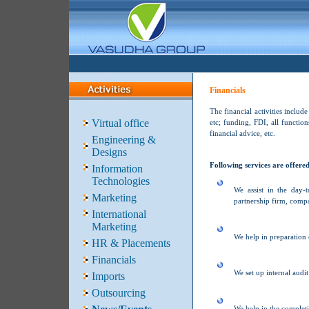
Financials
The financial activities includ
Virtual office
etc; funding, FDI, all functio
financial advice, etc.
Engineering &
Designs
Following services are offere
Information
Technologies
We assist in the day-
Marketing
partnership firm, compa
International
Marketing
We help in preparation 
HR & Placements
Financials
We set up internal audit
Imports
Outsourcing
We help in the completi