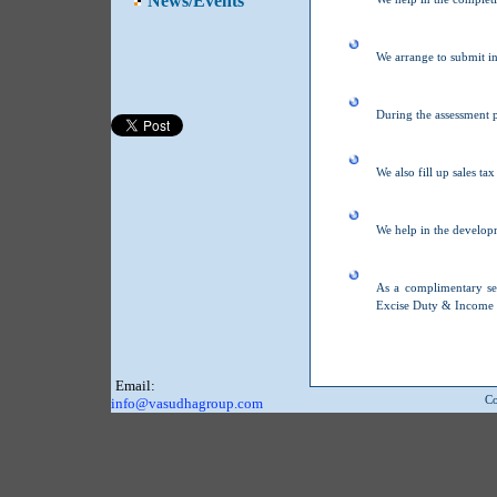
News/Events
We arrange to submit i
During the assessment p
We also fill up sales ta
We help in the develop
As a complimentary se
Excise Duty & Income 
Email:
Co
info@vasudhagroup.com