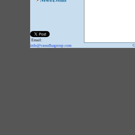
News/Events
Email:
info@vasudhagroup.com
C