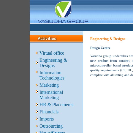
Engineering & Designs
Design Centre
Virtual office
Vasudha group undertakes desi
Engineering &
new product from concept, op
Designs
microcontroller based product
quality requirements (CE, UL, 
Information
complete with all testing and 
Technologies
Marketing
International
Marketing
HR & Placements
Financials
Imports
Outsourcing