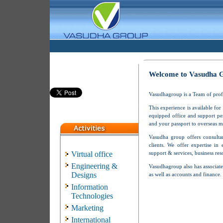
Welcome to Vasudha 
Vasudhagroup is a Team of profes
This experience is available for
equipped office and support pe
and your passport to overseas m
Vasudha group offers consultan
clients. We offer expertise in 
Virtual office
support & services, business re
Engineering &
Vasudhagroup also has associate
Designs
as well as accounts and finance.
Information
Technologies
Marketing
International