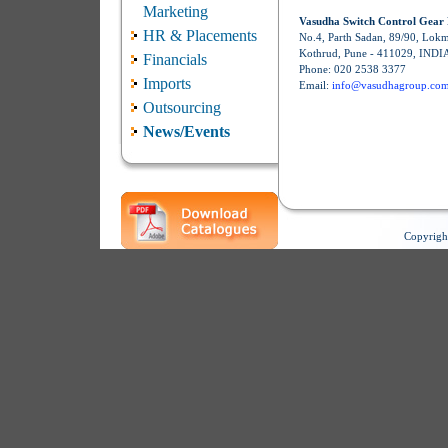
Marketing
Vasudha Switch Control Gear 
HR & Placements
No.4, Parth Sadan, 89/90, Lok
Kothrud, Pune - 411029, INDI
Financials
Phone: 020 2538 3377
Imports
Email:
info@vasudhagroup.co
Outsourcing
News/Events
Copyrigh